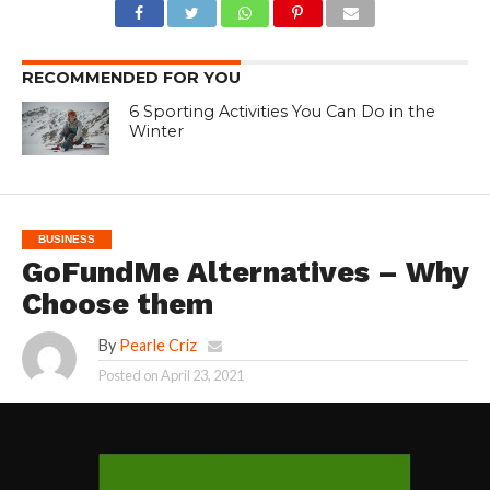
RECOMMENDED FOR YOU
6 Sporting Activities You Can Do in the
Winter
BUSINESS
GoFundMe Alternatives – Why
Choose them
By
Pearle Criz
Posted on
April 23, 2021