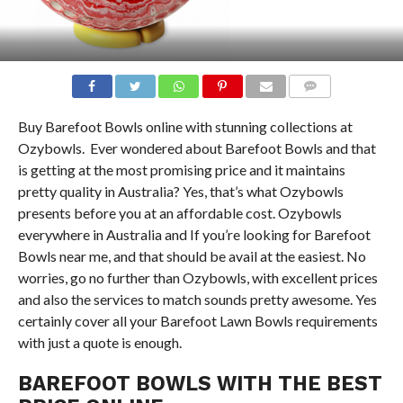
COMMENTS
Buy Barefoot Bowls online with stunning collections at
Ozybowls. Ever wondered about Barefoot Bowls and that
is getting at the most promising price and it maintains
pretty quality in Australia? Yes, that’s what Ozybowls
presents before you at an affordable cost. Ozybowls
everywhere in Australia and If you’re looking for Barefoot
Bowls near me, and that should be avail at the easiest. No
worries, go no further than Ozybowls, with excellent prices
and also the services to match sounds pretty awesome. Yes
certainly cover all your Barefoot Lawn Bowls requirements
with just a quote is enough.
BAREFOOT BOWLS WITH THE BEST