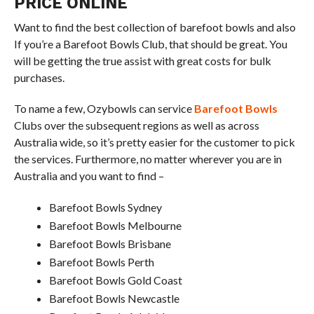
PRICE ONLINE
Want to find the best collection of barefoot bowls and also
If you’re a Barefoot Bowls Club, that should be great. You
will be getting the true assist with great costs for bulk
purchases.
To name a few, Ozybowls can service
Barefoot Bowls
Clubs over the subsequent regions as well as across
Australia wide, so it’s pretty easier for the customer to pick
the services. Furthermore, no matter wherever you are in
Australia and you want to find –
Barefoot Bowls Sydney
Barefoot Bowls Melbourne
Barefoot Bowls Brisbane
Barefoot Bowls Perth
Barefoot Bowls Gold Coast
Barefoot Bowls Newcastle