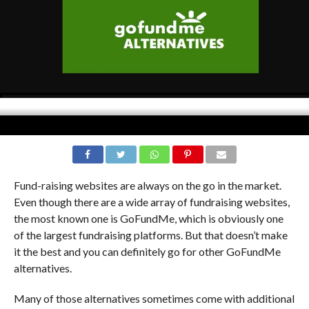
Fund-raising websites are always on the go in the market.
Even though there are a wide array of fundraising websites,
the most known one is GoFundMe, which is obviously one
of the largest fundraising platforms. But that doesn’t make
it the best and you can definitely go for other GoFundMe
alternatives.
Many of those alternatives sometimes come with additional