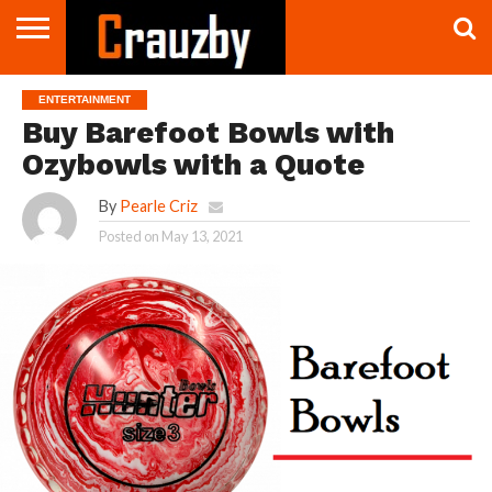
CONTACT
US
CONTACT
ENTERTAINMENT
US
Buy Barefoot Bowls with
Ozybowls with a Quote
By
Pearle Criz
Posted on
May 13, 2021