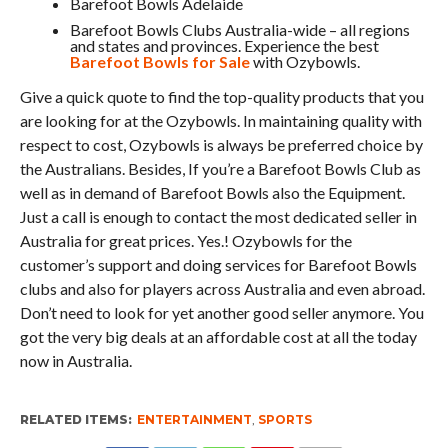
Barefoot Bowls Adelaide
Barefoot Bowls Clubs Australia-wide – all regions
and states and provinces. Experience the best
Barefoot Bowls for Sale
with Ozybowls.
Give a quick quote to find the top-quality products that you
are looking for at the Ozybowls. In maintaining quality with
respect to cost, Ozybowls is always be preferred choice by
the Australians. Besides, If you’re a Barefoot Bowls Club as
well as in demand of Barefoot Bowls also the Equipment.
Just a call is enough to contact the most dedicated seller in
Australia for great prices. Yes.! Ozybowls for the
customer’s support and doing services for Barefoot Bowls
clubs and also for players across Australia and even abroad.
Don’t need to look for yet another good seller anymore. You
got the very big deals at an affordable cost at all the today
now in Australia.
RELATED ITEMS:
ENTERTAINMENT
,
SPORTS