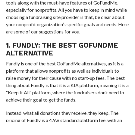
tools along with the must-have features of GoFundMe,
especially for nonprofits. All you have to keep in mind while
choosing a fundraising site provider is that, be clear about
your nonprofit organization’s specific goals and needs. Here
are some of our suggestions for you.
1. FUNDLY: THE BEST GOFUNDME
ALTERNATIVE
Fundly is one of the best GoFundMe alternatives, as it is a
platform that allows nonprofits as well as individuals to
raise money for their cause with no start-up fees. The best
thing about Fundly is that it is a KIA platform, meaning it is a
“Keep It All” platform, where the fundraisers don’t need to
achieve their goal to get the funds.
Instead, what all donations they receive, they keep. The
pricing of Fundly is a 4.9% standard platform fee, with an
additional 2.9% credit card processing fee and $0.30 per
transaction.