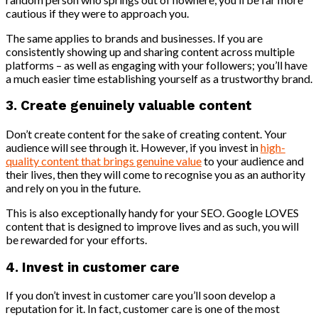
cautious if they were to approach you.
The same applies to brands and businesses. If you are
consistently showing up and sharing content across multiple
platforms – as well as engaging with your followers; you’ll have
a much easier time establishing yourself as a trustworthy brand.
3. Create genuinely valuable content
Don’t create content for the sake of creating content. Your
audience will see through it. However, if you invest in
high-
quality content that brings genuine value
to your audience and
their lives, then they will come to recognise you as an authority
and rely on you in the future.
This is also exceptionally handy for your SEO. Google LOVES
content that is designed to improve lives and as such, you will
be rewarded for your efforts.
4. Invest in customer care
If you don’t invest in customer care you’ll soon develop a
reputation for it. In fact, customer care is one of the most