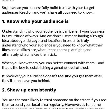
So, how can you successfully build trust with your target
audience? Read on and we’ll share all you need to know…
1. Know who your audience is
Understanding who your audience is can benefit your business
in a multitude of ways. And we don’t just mean having a ‘rough’
idea about gender, age, and location. In order to truly
understand who your audience is you need to know what their
likes and dislikes are, what keeps them up at night, and
ultimately what makes them tick.
When you know them, you can better connect with them – and
that is the key to establishing a genuine level of trust.
If, however, your audience doesn’t feel like you get them at all,
they’ll soon leave you behind.
2. Show up consistently
You are far more likely to trust someone on the street if you see
them around your local area regularly. However, as for some
random person who springs out of nowhere, you’ll be far more