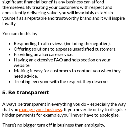
significant financial benefits any business can afford
themselves. By treating your customers with respect and
consistently delivering value, you will invariably establish
yourself as a reputable and trustworthy brand and it will inspire
loyalty.
You can do this by:
Responding to all reviews (including the negative).
Offering solutions to appease unsatisfied customers.
Providing an aftercare service.
Having an extensive FAQ and help section on your
website.
Making it easy for customers to contact you when they
need advice.
Treating everyone with the respect they deserve.
5. Be transparent
Always be transparent in everything you do – especially the way
that you
manage your business
. If you never lie or try to disguise
hidden payments for example, you’ll never have to apologise.
There’s no bigger turn off in business than ambiguity.