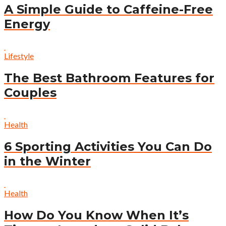
A Simple Guide to Caffeine-Free
Energy
Lifestyle
The Best Bathroom Features for
Couples
Health
6 Sporting Activities You Can Do
in the Winter
Health
How Do You Know When It’s