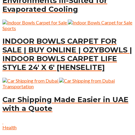
Environments Ill-Suited for
Evaporated Cooling
Sports
INDOOR BOWLS CARPET FOR
SALE | BUY ONLINE | OZYBOWLS |
INDOOR BOWLS CARPET LIFE
STYLE 24′ X 6′ [HENSELITE]
Transportation
Car Shipping Made Easier in UAE
with a Quote
Health