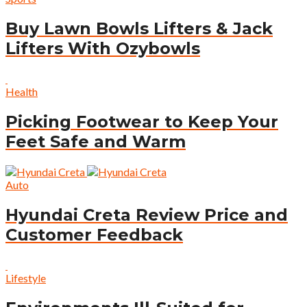
Buy Lawn Bowls Lifters & Jack
Lifters With Ozybowls
Health
Picking Footwear to Keep Your
Feet Safe and Warm
Auto
Hyundai Creta Review Price and
Customer Feedback
Lifestyle