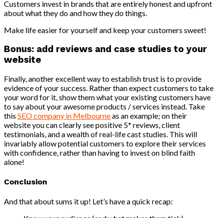
Customers invest in brands that are entirely honest and upfront
about what they do and how they do things.
Make life easier for yourself and keep your customers sweet!
Bonus: add reviews and case studies to your
website
Finally, another excellent way to establish trust is to provide
evidence of your success. Rather than expect customers to take
your word for it, show them what your existing customers have
to say about your awesome products / services instead. Take
this
SEO company in Melbourne
as an example; on their
website you can clearly see positive 5* reviews, client
testimonials, and a wealth of real-life cast studies. This will
invariably allow potential customers to explore their services
with confidence, rather than having to invest on blind faith
alone!
Conclusion
And that about sums it up! Let’s have a quick recap: