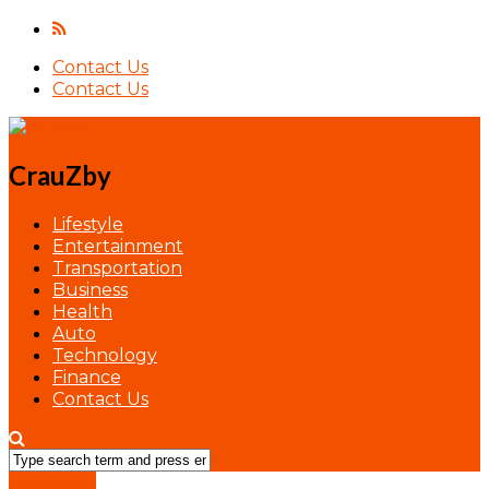
Contact Us
Contact Us
CrauZby
Lifestyle
Entertainment
Transportation
Business
Health
Auto
Technology
Finance
Contact Us
Technology