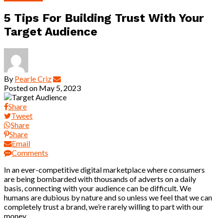
5 Tips For Building Trust With Your
Target Audience
By
Pearle Criz
Posted on
May 5, 2023
Share
Tweet
Share
Share
Email
Comments
In an ever-competitive digital marketplace where consumers
are being bombarded with thousands of adverts on a daily
basis, connecting with your audience can be difficult. We
humans are dubious by nature and so unless we feel that we can
completely trust a brand, we’re rarely willing to part with our
money.