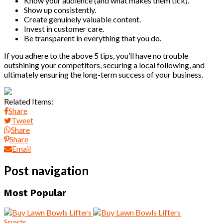
Know your audience (and what makes them tick).
Show up consistently.
Create genuinely valuable content.
Invest in customer care.
Be transparent in everything that you do.
If you adhere to the above 5 tips, you’ll have no trouble
outshining your competitors, securing a local following, and
ultimately ensuring the long-term success of your business.
Related Items:
Share
Tweet
Share
Share
Email
Post navigation
Most Popular
Sports