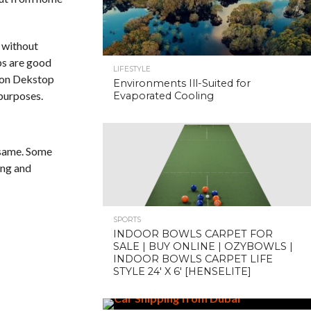
without
ps are good
LIFESTYLE
d on Dekstop
Environments Ill-Suited for
 purposes.
Evaporated Cooling
 same. Some
ing and
SPORTS
INDOOR BOWLS CARPET FOR
SALE | BUY ONLINE | OZYBOWLS |
INDOOR BOWLS CARPET LIFE
STYLE 24′ X 6′ [HENSELITE]