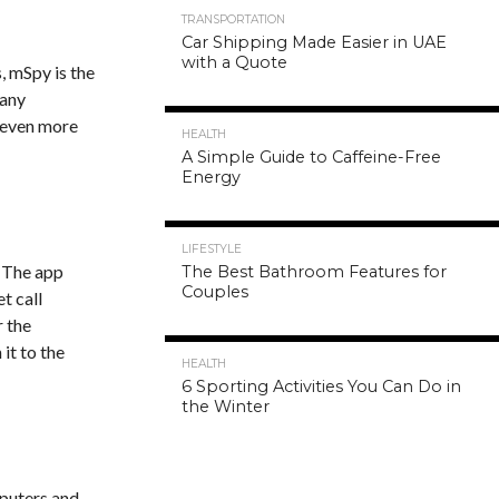
TRANSPORTATION
Car Shipping Made Easier in UAE
with a Quote
, mSpy is the
 any
g even more
HEALTH
A Simple Guide to Caffeine-Free
Energy
LIFESTYLE
. The app
The Best Bathroom Features for
Couples
t call
r the
it to the
HEALTH
6 Sporting Activities You Can Do in
the Winter
mputers and