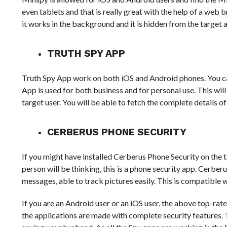
even tablets and that is really great with the help of a web 
it works in the background and it is hidden from the target 
TRUTH SPY APP
Truth Spy App work on both iOS and Android phones. You can
App is used for both business and for personal use. This wil
target user. You will be able to fetch the complete details of c
CERBERUS PHONE SECURITY
If you might have installed Cerberus Phone Security on the 
person will be thinking, this is a phone security app. Cerber
messages, able to track pictures easily. This is compatible 
If you are an Android user or an iOS user, the above top-rate
the applications are made with complete security features. 