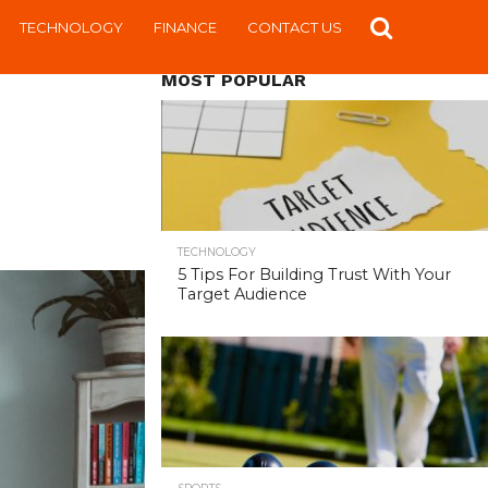
TECHNOLOGY
FINANCE
CONTACT US
MOST POPULAR
TECHNOLOGY
5 Tips For Building Trust With Your
Target Audience