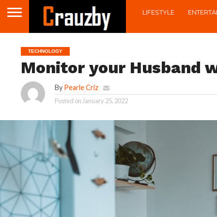
LIFESTYLE
ENTERTA
TECHNOLOGY
Monitor your Husband w
By
Pearle Criz
Posted on
January 25, 2022