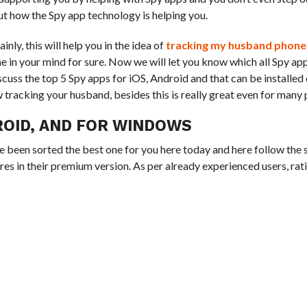
out how the Spy app technology is helping you.
ly, this will help you in the idea of
tracking my husband phone
 in your mind for sure. Now we will let you know which all Spy ap
uss the top 5 Spy apps for iOS, Android and that can be installe
tracking your husband, besides this is really great even for many
ROID, AND FOR WINDOWS
ve been sorted the best one for you here today and here follow the
res in their premium version. As per already experienced users, rat