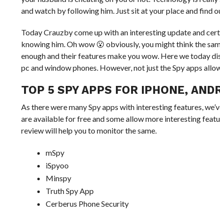
and watch by following him. Just sit at your place and find 
Today Crauzby come up with an interesting update and certain
knowing him. Oh wow 😮 obviously, you might think the same
enough and their features make you wow. Here we today disc
pc and window phones. However, not just the Spy apps allow 
TOP 5 SPY APPS FOR IPHONE, AND
As there were many Spy apps with interesting features, we’
are available for free and some allow more interesting featu
review will help you to monitor the same.
mSpy
iSpyoo
Minspy
Truth Spy App
Cerberus Phone Security