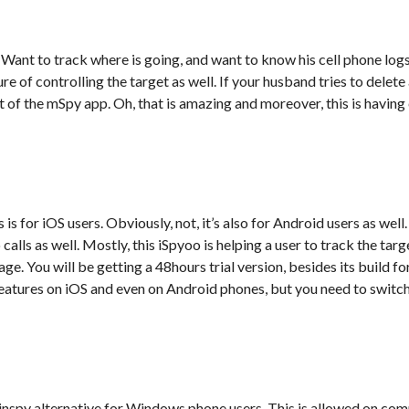
, Want to track where is going, and want to know his cell phone logs
 of controlling the target as well. If your husband tries to delete
 of the mSpy app. Oh, that is amazing and moreover, this is havin
is for iOS users. Obviously, not, it’s also for Android users as well
alls as well. Mostly, this iSpyoo is helping a user to track the targe
e. You will be getting a 48hours trial version, besides its build fo
atures on iOS and even on Android phones, but you need to switch 
inspy alternative for Windows phone users. This is allowed on co