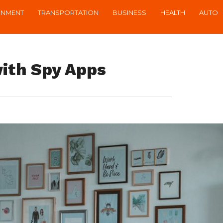
INMENT
TRANSPORTATION
BUSINESS
HEALTH
AUTO
ith Spy Apps