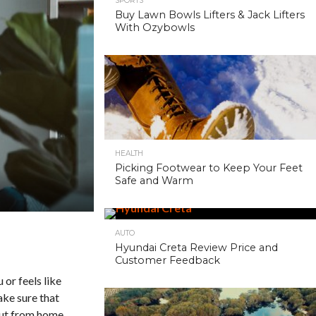
SPORTS
Buy Lawn Bowls Lifters & Jack Lifters
With Ozybowls
HEALTH
Picking Footwear to Keep Your Feet
Safe and Warm
AUTO
Hyundai Creta Review Price and
Customer Feedback
 or feels like
ake sure that
 out from home