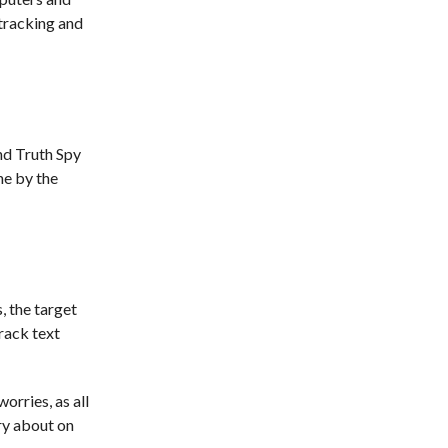
 tracking and
nd Truth Spy
ne by the
, the target
track text
orries, as all
ry about on