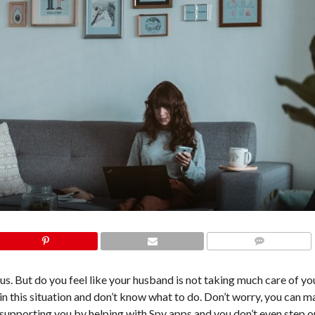
COMMENTS
s. But do you feel like your husband is not taking much care of you
in this situation and don’t know what to do. Don’t worry, you can m
y supporting you by helping with Spy apps and you don’t even step