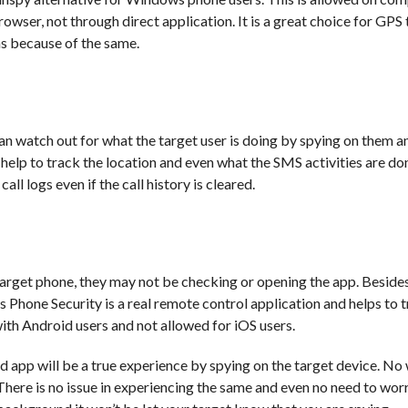
browser, not through direct application. It is a great choice for GPS
as because of the same.
 watch out for what the target user is doing by spying on them a
l help to track the location and even what the SMS activities are do
all logs even if the call history is cleared.
target phone, they may not be checking or opening the app. Besides
us Phone Security is a real remote control application and helps to 
with Android users and not allowed for iOS users.
d app will be a true experience by spying on the target device. No w
There is no issue in experiencing the same and even no need to wor