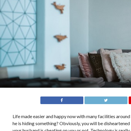
Life made easier and happy now with many facilities around u
he is hiding something? Obviously, you will be disheartened 
your husband is cheating on you or not. Technology is reall