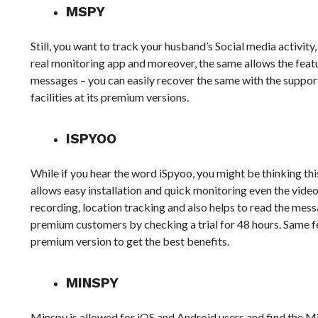
MSPY
Still, you want to track your husband’s Social media activity
real monitoring app and moreover, the same allows the feature
messages – you can easily recover the same with the support
facilities at its premium versions.
ISPYOO
While if you hear the word iSpyoo, you might be thinking this 
allows easy installation and quick monitoring even the video c
recording, location tracking and also helps to read the messag
premium customers by checking a trial for 48 hours. Same fe
premium version to get the best benefits.
MINSPY
Minspy is allowed for iOS and Android users and find the M