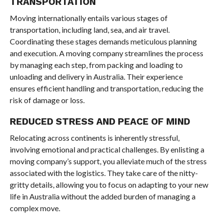
TRANSPORTATION
Moving internationally entails various stages of
transportation, including land, sea, and air travel.
Coordinating these stages demands meticulous planning
and execution. A moving company streamlines the process
by managing each step, from packing and loading to
unloading and delivery in Australia. Their experience
ensures efficient handling and transportation, reducing the
risk of damage or loss.
REDUCED STRESS AND PEACE OF MIND
Relocating across continents is inherently stressful,
involving emotional and practical challenges. By enlisting a
moving company’s support, you alleviate much of the stress
associated with the logistics. They take care of the nitty-
gritty details, allowing you to focus on adapting to your new
life in Australia without the added burden of managing a
complex move.