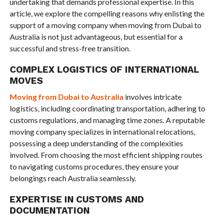
undertaking that demands professional expertise. In this
article, we explore the compelling reasons why enlisting the
support of a moving company when moving from Dubai to
Australia is not just advantageous, but essential for a
successful and stress-free transition.
COMPLEX LOGISTICS OF INTERNATIONAL
MOVES
Moving from Dubai to Australia
involves intricate
logistics, including coordinating transportation, adhering to
customs regulations, and managing time zones. A reputable
moving company specializes in international relocations,
possessing a deep understanding of the complexities
involved. From choosing the most efficient shipping routes
to navigating customs procedures, they ensure your
belongings reach Australia seamlessly.
EXPERTISE IN CUSTOMS AND
DOCUMENTATION