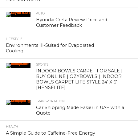
AUTO
Hyundai Creta Review Price and
Customer Feedback
LIFESTYLE
Environments Ill-Suited for Evaporated
Cooling
SPORTS
INDOOR BOWLS CARPET FOR SALE |
BUY ONLINE | OZYBOWLS | INDOOR
BOWLS CARPET LIFE STYLE 24′ X 6′
[HENSELITE]
TRANSPORTATION
Car Shipping Made Easier in UAE with a
Quote
HEALTH
A Simple Guide to Caffeine-Free Energy