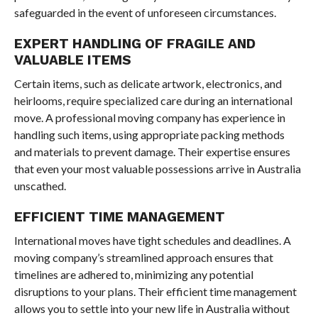
safeguarded in the event of unforeseen circumstances.
EXPERT HANDLING OF FRAGILE AND
VALUABLE ITEMS
Certain items, such as delicate artwork, electronics, and
heirlooms, require specialized care during an international
move. A professional moving company has experience in
handling such items, using appropriate packing methods
and materials to prevent damage. Their expertise ensures
that even your most valuable possessions arrive in Australia
unscathed.
EFFICIENT TIME MANAGEMENT
International moves have tight schedules and deadlines. A
moving company’s streamlined approach ensures that
timelines are adhered to, minimizing any potential
disruptions to your plans. Their efficient time management
allows you to settle into your new life in Australia without