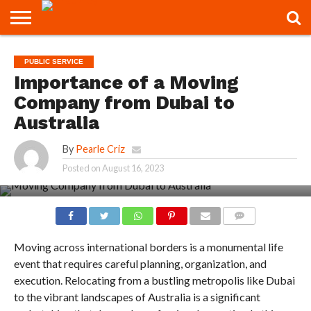
CONTACT
US
CONTACT
PUBLIC SERVICE
US
Importance of a Moving
Company from Dubai to
Australia
By
Pearle Criz
Posted on
August 16, 2023
COMMENTS
Moving across international borders is a monumental life
event that requires careful planning, organization, and
execution. Relocating from a bustling metropolis like Dubai
to the vibrant landscapes of Australia is a significant