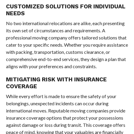
CUSTOMIZED SOLUTIONS FOR INDIVIDUAL
NEEDS
No two international relocations are alike, each presenting
its own set of circumstances and requirements. A
professional moving company offers tailored solutions that
cater to your specific needs. Whether you require assistance
with packing, transportation, customs clearance, or
comprehensive end-to-end services, they design a plan that
aligns with your preferences and constraints.
MITIGATING RISK WITH INSURANCE
COVERAGE
While every effort is made to ensure the safety of your
belongings, unexpected incidents can occur during
international moves. Reputable moving companies provide
insurance coverage options that protect your possessions
against damage or loss during transit. This coverage offers
peace of mind, knowing that your valuables are financially