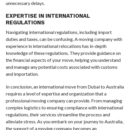
unnecessary delays.
EXPERTISE IN INTERNATIONAL
REGULATIONS
Navigating international regulations, including import
duties and taxes, can be confusing. A moving company with
experience in international relocations has in-depth
knowledge of these regulations. They provide guidance on
the financial aspects of your move, helping you understand
and manage any potential costs associated with customs
and importation.
In conclusion, an international move from Dubai to Australia
requires a level of expertise and organization that a
professional moving company can provide. From managing
complex logistics to ensuring compliance with international
regulations, their services streamline the process and
alleviate stress. As you embark on your journey to Australia,
the support of a moving company becomes an