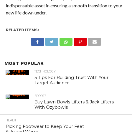
indispensable asset in ensuring a smooth transition to your
new life down under.
RELATED ITEMS:
MOST POPULAR
TECHNOLOGY
5 Tips For Building Trust With Your
Target Audience
SPORTS
Buy Lawn Bowls Lifters & Jack Lifters
With Ozybowls
HEALTH
Picking Footwear to Keep Your Feet
Safe and Warm