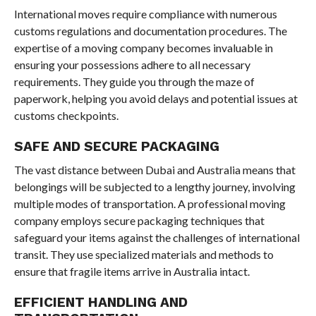
International moves require compliance with numerous
customs regulations and documentation procedures. The
expertise of a moving company becomes invaluable in
ensuring your possessions adhere to all necessary
requirements. They guide you through the maze of
paperwork, helping you avoid delays and potential issues at
customs checkpoints.
SAFE AND SECURE PACKAGING
The vast distance between Dubai and Australia means that
belongings will be subjected to a lengthy journey, involving
multiple modes of transportation. A professional moving
company employs secure packaging techniques that
safeguard your items against the challenges of international
transit. They use specialized materials and methods to
ensure that fragile items arrive in Australia intact.
EFFICIENT HANDLING AND