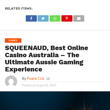
RELATED ITEMS:
GAMES
SQUEENAUD, Best Online
Casino Australia – The
Ultimate Aussie Gaming
Experience
By
Pearle Criz
Posted on
August 8, 2025