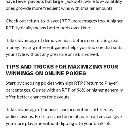
have fewer payouts but larger jackpots, while low-volatility
ones provide more frequent wins with smaller amounts.
Check out return-to-player (RTP) percentages too. A higher
RTP typically means better odds over time.
Take advantage of demo versions before committing real
money. Testing different games helps you find one that suits
your style without any pressure or risk involved.
TIPS AND TRICKS FOR MAXIMIZING YOUR
WINNINGS ON ONLINE POKIES
Start by choosing pokies with high RTP (Return to Player)
percentages. Games with an RTP of 96% or higher generally
offer better chances for payouts.
Take advantage of bonuses and promotions offered by
online casinos. Free spins and deposit match offers can give
you more playtime without dipping into your bankroll.