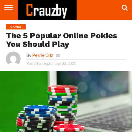
CONTACT
US
CONTACT
GAMES
US
The 5 Popular Online Pokies
You Should Play
By
Pearle Criz
Posted on
September 22, 2025