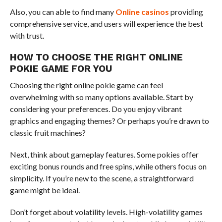
Also, you can able to find many
Online casinos
providing
comprehensive service, and users will experience the best
with trust.
HOW TO CHOOSE THE RIGHT ONLINE
POKIE GAME FOR YOU
Choosing the right online pokie game can feel
overwhelming with so many options available. Start by
considering your preferences. Do you enjoy vibrant
graphics and engaging themes? Or perhaps you’re drawn to
classic fruit machines?
Next, think about gameplay features. Some pokies offer
exciting bonus rounds and free spins, while others focus on
simplicity. If you’re new to the scene, a straightforward
game might be ideal.
Don’t forget about volatility levels. High-volatility games