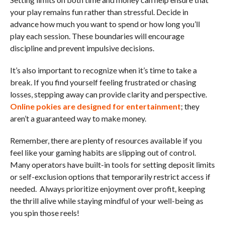
your play remains fun rather than stressful. Decide in
advance how much you want to spend or how long you’ll
play each session. These boundaries will encourage
discipline and prevent impulsive decisions.
It’s also important to recognize when it’s time to take a
break. If you find yourself feeling frustrated or chasing
losses, stepping away can provide clarity and perspective.
Online pokies are designed for entertainment
; they
aren’t a guaranteed way to make money.
Remember, there are plenty of resources available if you
feel like your gaming habits are slipping out of control.
Many operators have built-in tools for setting deposit limits
or self-exclusion options that temporarily restrict access if
needed. Always prioritize enjoyment over profit, keeping
the thrill alive while staying mindful of your well-being as
you spin those reels!