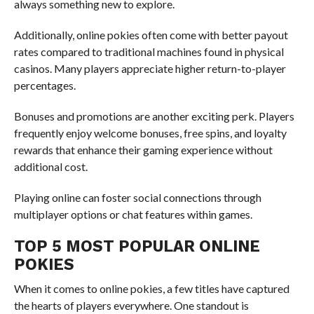
always something new to explore.
Additionally, online pokies often come with better payout
rates compared to traditional machines found in physical
casinos. Many players appreciate higher return-to-player
percentages.
Bonuses and promotions are another exciting perk. Players
frequently enjoy welcome bonuses, free spins, and loyalty
rewards that enhance their gaming experience without
additional cost.
Playing online can foster social connections through
multiplayer options or chat features within games.
TOP 5 MOST POPULAR ONLINE
POKIES
When it comes to online pokies, a few titles have captured
the hearts of players everywhere. One standout is