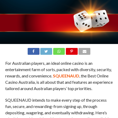
For Australian players, an ideal online casino is an
entertainment farm of sorts, packed with diversity, security,
rewards, and convenience.
SQUEENAUD
, the Best Online
Casino Australia, is all about that and features an experience
tailored around Australian players’ top priorities.
SQUEENAUD intends to make every step of the process
fun, secure, and rewarding-from signing up, through
depositing, wagering, and eventually withdrawing. Here’s