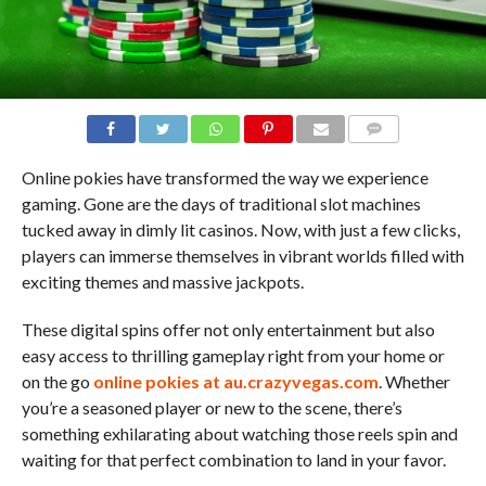
COMMENTS
Online pokies have transformed the way we experience
gaming. Gone are the days of traditional slot machines
tucked away in dimly lit casinos. Now, with just a few clicks,
players can immerse themselves in vibrant worlds filled with
exciting themes and massive jackpots.
These digital spins offer not only entertainment but also
easy access to thrilling gameplay right from your home or
on the go
online pokies at au.crazyvegas.com
. Whether
you’re a seasoned player or new to the scene, there’s
something exhilarating about watching those reels spin and
waiting for that perfect combination to land in your favor.