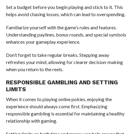
Set a budget before you begin playing and stick to it. This
helps avoid chasing losses, which can lead to overspending.
Familiarize yourself with the game’s rules and features.
Understanding paylines, bonus rounds, and special symbols
enhances your gameplay experience.
Don’t forget to take regular breaks. Stepping away
refreshes your mind, allowing for clearer decision-making
when you return to the reels.
RESPONSIBLE GAMBLING AND SETTING
LIMITS
When it comes to playing online pokies, enjoying the
experience should always come first. Emphasizing
responsible gambling is essential for maintaining a healthy
relationship with gaming.
Setting limits on both time and money can help ensure that