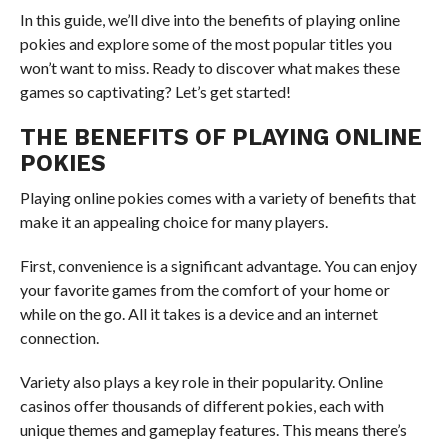
In this guide, we’ll dive into the benefits of playing online
pokies and explore some of the most popular titles you
won’t want to miss. Ready to discover what makes these
games so captivating? Let’s get started!
THE BENEFITS OF PLAYING ONLINE
POKIES
Playing online pokies comes with a variety of benefits that
make it an appealing choice for many players.
First, convenience is a significant advantage. You can enjoy
your favorite games from the comfort of your home or
while on the go. All it takes is a device and an internet
connection.
Variety also plays a key role in their popularity. Online
casinos offer thousands of different pokies, each with
unique themes and gameplay features. This means there’s