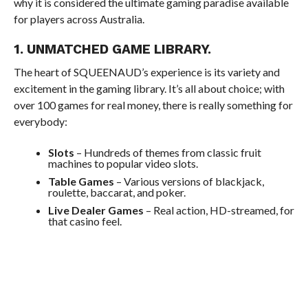
why it is considered the ultimate gaming paradise available
for players across Australia.
1. UNMATCHED GAME LIBRARY.
The heart of SQUEENAUD’s experience is its variety and
excitement in the gaming library. It’s all about choice; with
over 100 games for real money, there is really something for
everybody:
Slots
– Hundreds of themes from classic fruit
machines to popular video slots.
Table Games
– Various versions of blackjack,
roulette, baccarat, and poker.
Live Dealer Games
– Real action, HD-streamed, for
that casino feel.
New titles keep coming in regularly, letting the platform
stay fresh and exciting.
2. EXCITING BONUSES AND CONTINUAL
REWARDS