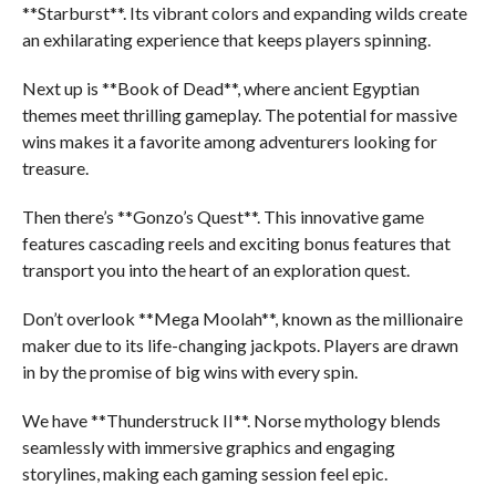
**Starburst**. Its vibrant colors and expanding wilds create
an exhilarating experience that keeps players spinning.
Next up is **Book of Dead**, where ancient Egyptian
themes meet thrilling gameplay. The potential for massive
wins makes it a favorite among adventurers looking for
treasure.
Then there’s **Gonzo’s Quest**. This innovative game
features cascading reels and exciting bonus features that
transport you into the heart of an exploration quest.
Don’t overlook **Mega Moolah**, known as the millionaire
maker due to its life-changing jackpots. Players are drawn
in by the promise of big wins with every spin.
We have **Thunderstruck II**. Norse mythology blends
seamlessly with immersive graphics and engaging
storylines, making each gaming session feel epic.