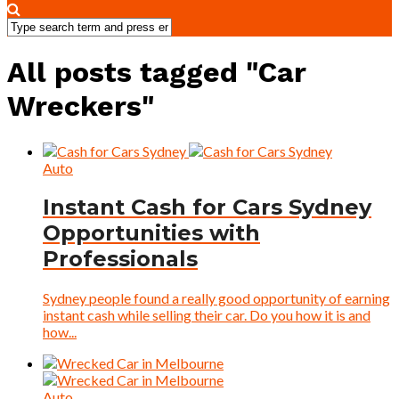
All posts tagged "Car
Wreckers"
Auto
Instant Cash for Cars Sydney
Opportunities with
Professionals
Sydney people found a really good opportunity of earning
instant cash while selling their car. Do you how it is and
how...
Auto