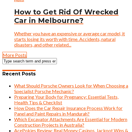
How to Get Rid Of Wrecked
Car in Melbourne?
Whether you have an expensive or average car model, it
starts losing its worth with time. Accidents, natural
disasters, and other related...
More Posts
Recent Posts
What Should Porsche Owners Look for When Choosing a
Specialist Porsche Mechanic?
Preparing Your Body for Pregnancy: Essential Tests,
Health Tips & Checklist
How Does the Car Repair Insurance Process Work for
Panel and Paint Repairs in Mandurah?
Which Excavator Attachments Are Essential for Modern
Construction Projects in Australia?
AcePokies Review: Real Money Casinos, Jackpot Wins &