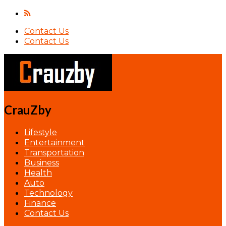
Contact Us
Contact Us
CrauZby
Lifestyle
Entertainment
Transportation
Business
Health
Auto
Technology
Finance
Contact Us