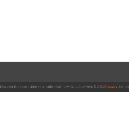
Discover the Interesting Information Online with us. Copyright © 2023
Crauzby
. Manag