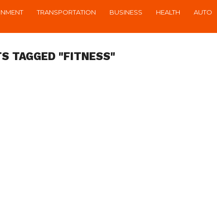
INMENT
TRANSPORTATION
BUSINESS
HEALTH
AUTO
TS TAGGED "FITNESS"