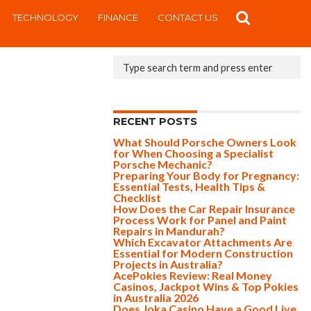
TECHNOLOGY
FINANCE
CONTACT US
RECENT POSTS
What Should Porsche Owners Look
for When Choosing a Specialist
Porsche Mechanic?
Preparing Your Body for Pregnancy:
Essential Tests, Health Tips &
Checklist
How Does the Car Repair Insurance
Process Work for Panel and Paint
Repairs in Mandurah?
Which Excavator Attachments Are
Essential for Modern Construction
Projects in Australia?
AcePokies Review: Real Money
Casinos, Jackpot Wins & Top Pokies
in Australia 2026
Does Joka Casino Have a Good Live