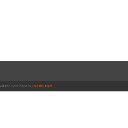
ed and Developed by
Pressks Team
.