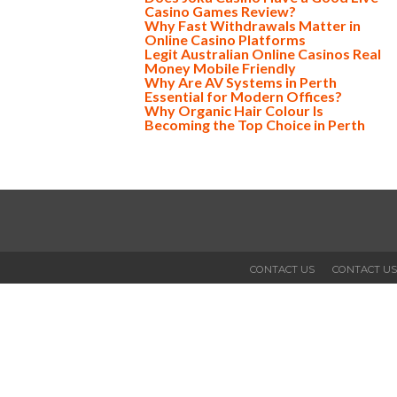
Casino Games Review?
Why Fast Withdrawals Matter in
Online Casino Platforms
Legit Australian Online Casinos Real
Money Mobile Friendly
Why Are AV Systems in Perth
Essential for Modern Offices?
Why Organic Hair Colour Is
Becoming the Top Choice in Perth
CONTACT US
CONTACT US