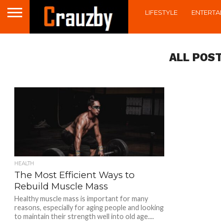
LIFESTYLE
ENTERTA
ALL POS
HEALTH
The Most Efficient Ways to
Rebuild Muscle Mass
Healthy muscle mass is important for many
reasons, especially for aging people and looking
to maintain their strength well into old age....