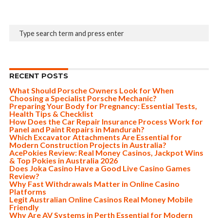
RECENT POSTS
What Should Porsche Owners Look for When
Choosing a Specialist Porsche Mechanic?
Preparing Your Body for Pregnancy: Essential Tests,
Health Tips & Checklist
How Does the Car Repair Insurance Process Work for
Panel and Paint Repairs in Mandurah?
Which Excavator Attachments Are Essential for
Modern Construction Projects in Australia?
AcePokies Review: Real Money Casinos, Jackpot Wins
& Top Pokies in Australia 2026
Does Joka Casino Have a Good Live Casino Games
Review?
Why Fast Withdrawals Matter in Online Casino
Platforms
Legit Australian Online Casinos Real Money Mobile
Friendly
Why Are AV Systems in Perth Essential for Modern