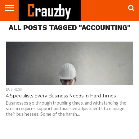
CONTACT
ALL POSTS TAGGED "ACCOUNTING"
US
CONTACT
US
BUSINESS
4 Specialists Every Business Needs in Hard Times
Businesses go through troubling times, and withstanding the
storm requires support and massive adjustments to manage
their businesses. Some of the harsh...